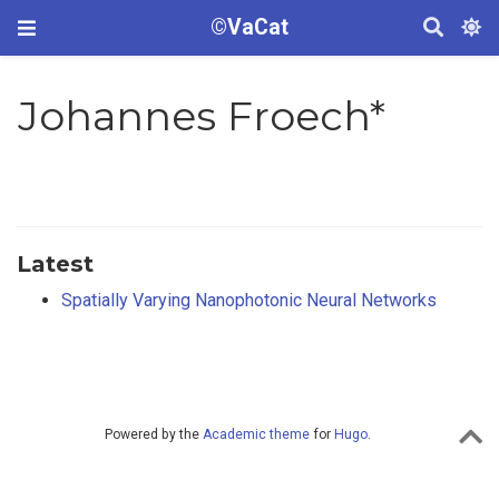
©VaCat
Johannes Froech*
Latest
Spatially Varying Nanophotonic Neural Networks
Powered by the
Academic theme
for
Hugo
.