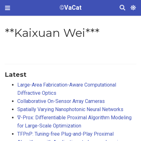
©VaCat
**Kaixuan Wei***
Latest
Large-Area Fabrication-Aware Computational
Diffractive Optics
Collaborative On-Sensor Array Cameras
Spatially Varying Nanophotonic Neural Networks
∇-Prox: Differentiable Proximal Algorithm Modeling
for Large-Scale Optimization
TFPnP: Tuning-free Plug-and-Play Proximal