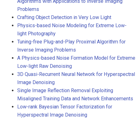
Algorithms with Applications to Inverse Imaging
Problems
Crafting Object Detection in Very Low Light
Physics-based Noise Modeling for Extreme Low-
light Photography
Tuning-free Plug-and-Play Proximal Algorithm for
Inverse Imaging Problems
A Physics-based Noise Formation Model for Extreme
Low-light Raw Denoising
3D Quasi-Recurrent Neural Network for Hyperspectral
Image Denoising
Single Image Reflection Removal Exploiting
Misaligned Training Data and Network Enhancements
Low-rank Bayesian Tensor Factorization for
Hyperspectral Image Denoising