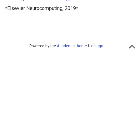
*Elsevier Neurocomputing, 2019*
Powered by the
Academic theme
for
Hugo
.