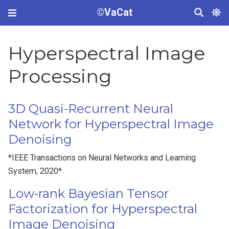
©VaCat
Hyperspectral Image
Processing
3D Quasi-Recurrent Neural
Network for Hyperspectral Image
Denoising
*IEEE Transactions on Neural Networks and Learning
System, 2020*
Low-rank Bayesian Tensor
Factorization for Hyperspectral
Image Denoising