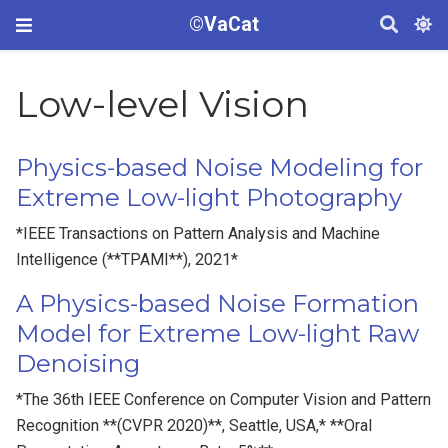
©VaCat
Low-level Vision
Physics-based Noise Modeling for
Extreme Low-light Photography
*IEEE Transactions on Pattern Analysis and Machine
Intelligence (**TPAMI**), 2021*
A Physics-based Noise Formation
Model for Extreme Low-light Raw
Denoising
*The 36th IEEE Conference on Computer Vision and Pattern
Recognition **(CVPR 2020)**, Seattle, USA,* **Oral