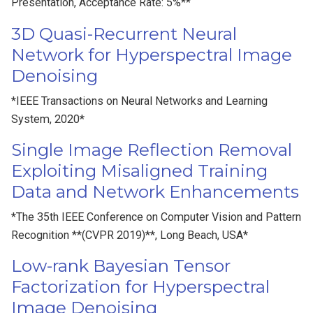
Presentation, Acceptance Rate: 5%**
3D Quasi-Recurrent Neural
Network for Hyperspectral Image
Denoising
*IEEE Transactions on Neural Networks and Learning
System, 2020*
Single Image Reflection Removal
Exploiting Misaligned Training
Data and Network Enhancements
*The 35th IEEE Conference on Computer Vision and Pattern
Recognition **(CVPR 2019)**, Long Beach, USA*
Low-rank Bayesian Tensor
Factorization for Hyperspectral
Image Denoising